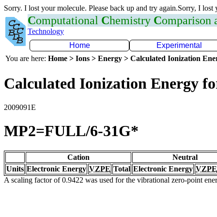
Sorry. I lost your molecule. Please back up and try again.Sorry, I lost
C
omputational
C
hemistry
C
omparison
Technology
Home
Experimental
You are here:
Home > Ions > Energy > Calculated Ionization En
Calculated Ionization Energy for
2009091E
MP2=FULL/6-31G*
Cation
Neutral
Units
Electronic Energy
VZPE
Total
Electronic Energy
VZPE
A scaling factor of 0.9422 was used for the vibrational zero-point en