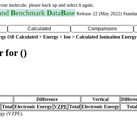
 your molecule, please back up and select it again.
 and
B
enchmark
D
ata
B
ase
Release 22 (May 2022) Standa
Calculated
Comparisons
ergy
OR
Calculated > Energy > Ion > Calculated Ionization Energy
 for ()
Difference
Vertical
Differe
Total
Electronic Energy
VZPE
Total
Electronic Energy
Tota
ergy (VZPE).