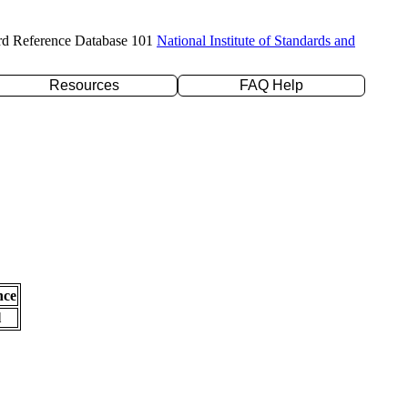
rd Reference Database 101
National Institute of Standards and
Resources
FAQ Help
nce
l