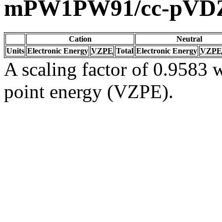
mPW1PW91/cc-pVD
Cation
Neutral
Units
Electronic Energy
VZPE
Total
Electronic Energy
VZPE
A scaling factor of 0.9583 w
point energy (VZPE).