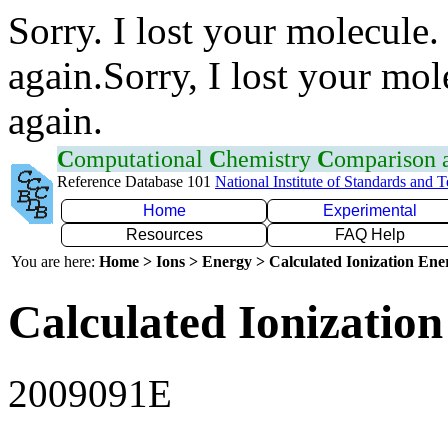
Sorry. I lost your molecule.
again.Sorry, I lost your mol
again.
C
omputational
C
hemistry
C
omparison
Reference Database 101
National Institute of Standards and 
Home
Experimental
Resources
FAQ Help
You are here:
Home > Ions > Energy > Calculated Ionization En
Calculated Ionization
2009091E