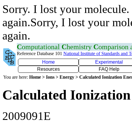
Sorry. I lost your molecule.
again.Sorry, I lost your mol
again.
C
omputational
C
hemistry
C
omparison
Reference Database 101
National Institute of Standards and 
Home
Experimental
Resources
FAQ Help
You are here:
Home > Ions > Energy > Calculated Ionization En
Calculated Ionization
2009091E