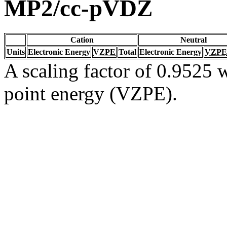
MP2/cc-pVDZ
Cation
Neutral
Units
Electronic Energy
VZPE
Total
Electronic Energy
VZPE
A scaling factor of 0.9525 w
point energy (VZPE).