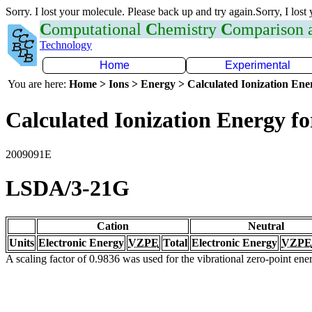
Sorry. I lost your molecule. Please back up and try again.Sorry, I lost
C
omputational
C
hemistry
C
omparison
Technology
Home
Experimental
You are here:
Home > Ions > Energy > Calculated Ionization En
Calculated Ionization Energy for
2009091E
LSDA/3-21G
Cation
Neutral
Units
Electronic Energy
VZPE
Total
Electronic Energy
VZPE
A scaling factor of 0.9836 was used for the vibrational zero-point en