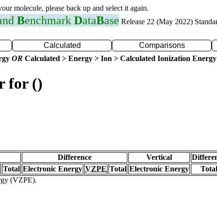
 your molecule, please back up and select it again.
 and
B
enchmark
D
ata
B
ase
Release 22 (May 2022) Standa
Calculated
Comparisons
ergy
OR
Calculated > Energy > Ion > Calculated Ionization Energy
 for ()
Difference
Vertical
Differe
Total
Electronic Energy
VZPE
Total
Electronic Energy
Tota
ergy (VZPE).