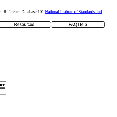
rd Reference Database 101
National Institute of Standards and
Resources
FAQ Help
nce
l