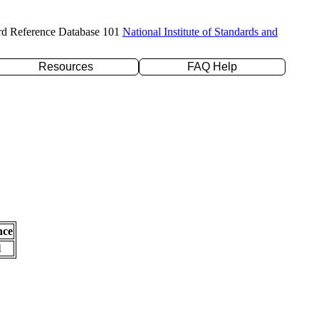
rd Reference Database 101
National Institute of Standards and
Resources
FAQ Help
nce
l