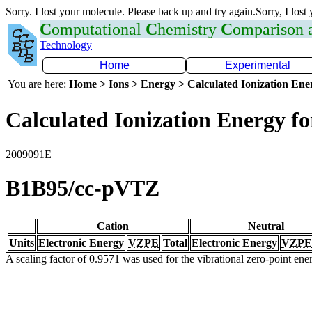
Sorry. I lost your molecule. Please back up and try again.Sorry, I lost
C
omputational
C
hemistry
C
omparison
Technology
Home
Experimental
You are here:
Home > Ions > Energy > Calculated Ionization En
Calculated Ionization Energy for
2009091E
B1B95/cc-pVTZ
Cation
Neutral
Units
Electronic Energy
VZPE
Total
Electronic Energy
VZPE
A scaling factor of 0.9571 was used for the vibrational zero-point en