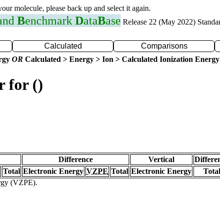
 your molecule, please back up and select it again.
 and
B
enchmark
D
ata
B
ase
Release 22 (May 2022) Standa
Calculated
Comparisons
ergy
OR
Calculated > Energy > Ion > Calculated Ionization Energy
 for ()
Difference
Vertical
Differe
Total
Electronic Energy
VZPE
Total
Electronic Energy
Tota
ergy (VZPE).