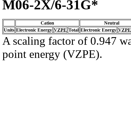
M06-2X/6-31G*
Cation
Neutral
Units
Electronic Energy
VZPE
Total
Electronic Energy
VZPE
A scaling factor of 0.947 wa
point energy (VZPE).