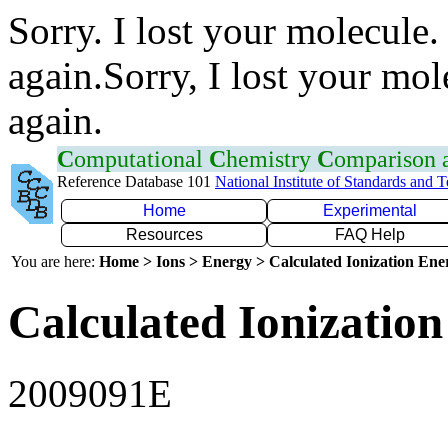
Sorry. I lost your molecule.
again.Sorry, I lost your mol
again.
C
omputational
C
hemistry
C
omparison
Reference Database 101
National Institute of Standards and 
Home
Experimental
Resources
FAQ Help
You are here:
Home > Ions > Energy > Calculated Ionization En
Calculated Ionization
2009091E