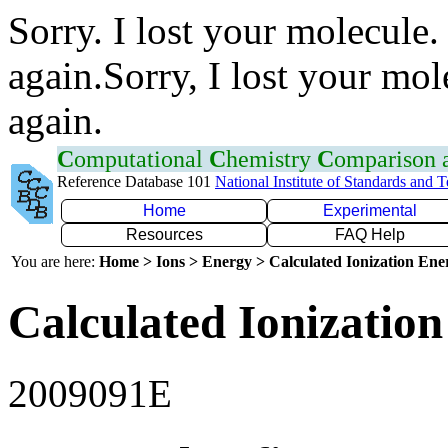
Sorry. I lost your molecule.
again.Sorry, I lost your mol
again.
C
omputational
C
hemistry
C
omparison
Reference Database 101
National Institute of Standards and 
Home
Experimental
Resources
FAQ Help
You are here:
Home > Ions > Energy > Calculated Ionization En
Calculated Ionization
2009091E