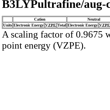
B3LYPultrafine/aug
Cation
Neutral
Units
Electronic Energy
VZPE
Total
Electronic Energy
VZPE
A scaling factor of 0.9675 w
point energy (VZPE).