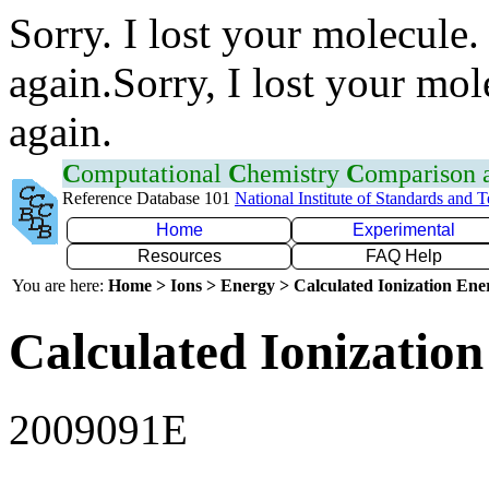
Sorry. I lost your molecule.
again.Sorry, I lost your mol
again.
C
omputational
C
hemistry
C
omparison
Reference Database 101
National Institute of Standards and 
Home
Experimental
Resources
FAQ Help
You are here:
Home > Ions > Energy > Calculated Ionization En
Calculated Ionization
2009091E