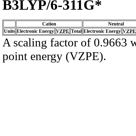
B3LYP/6-311G*
Cation
Neutral
Units
Electronic Energy
VZPE
Total
Electronic Energy
VZPE
A scaling factor of 0.9663 w
point energy (VZPE).