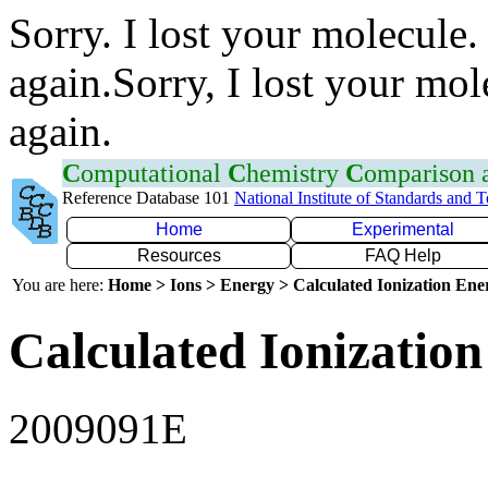
Sorry. I lost your molecule.
again.Sorry, I lost your mol
again.
C
omputational
C
hemistry
C
omparison
Reference Database 101
National Institute of Standards and 
Home
Experimental
Resources
FAQ Help
You are here:
Home > Ions > Energy > Calculated Ionization En
Calculated Ionization
2009091E