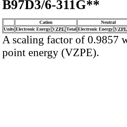
B97D3/6-311G**
Cation
Neutral
Units
Electronic Energy
VZPE
Total
Electronic Energy
VZPE
A scaling factor of 0.9857 w
point energy (VZPE).