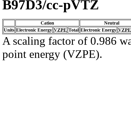
B97D3/cc-pVTZ
Cation
Neutral
Units
Electronic Energy
VZPE
Total
Electronic Energy
VZPE
A scaling factor of 0.986 wa
point energy (VZPE).