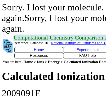
Sorry. I lost your molecule.
again.Sorry, I lost your mol
again.
C
omputational
C
hemistry
C
omparison
Reference Database 101
National Institute of Standards and 
Home
Experimental
Resources
FAQ Help
You are here:
Home > Ions > Energy > Calculated Ionization En
Calculated Ionization
2009091E