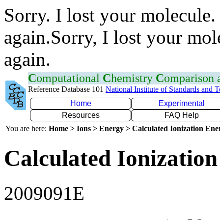
Sorry. I lost your molecule.
again.Sorry, I lost your mol
again.
C
omputational
C
hemistry
C
omparison
Reference Database 101
National Institute of Standards and 
Home
Experimental
Resources
FAQ Help
You are here:
Home > Ions > Energy > Calculated Ionization En
Calculated Ionization
2009091E