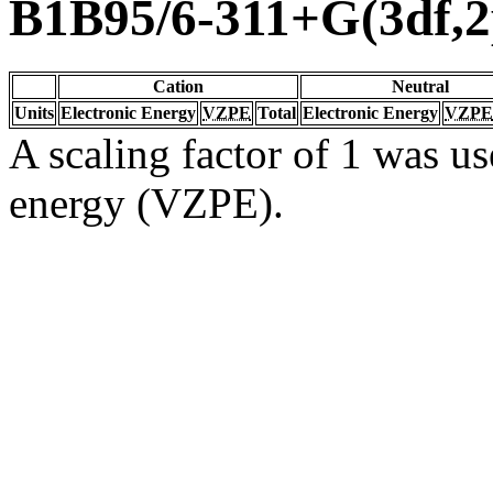
B1B95/6-311+G(3df,2
Cation
Neutral
Units
Electronic Energy
VZPE
Total
Electronic Energy
VZPE
A scaling factor of 1 was us
energy (VZPE).