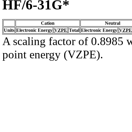
HF/6-31G*
Cation
Neutral
Units
Electronic Energy
VZPE
Total
Electronic Energy
VZPE
A scaling factor of 0.8985 w
point energy (VZPE).