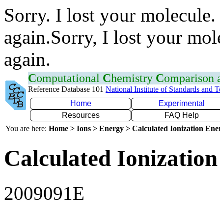
Sorry. I lost your molecule.
again.Sorry, I lost your mol
again.
C
omputational
C
hemistry
C
omparison
Reference Database 101
National Institute of Standards and 
Home
Experimental
Resources
FAQ Help
You are here:
Home > Ions > Energy > Calculated Ionization En
Calculated Ionization
2009091E