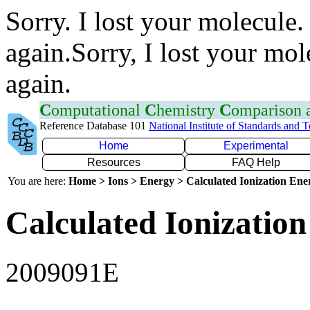
Sorry. I lost your molecule.
again.Sorry, I lost your mol
again.
C
omputational
C
hemistry
C
omparison
Reference Database 101
National Institute of Standards and 
Home
Experimental
Resources
FAQ Help
You are here:
Home > Ions > Energy > Calculated Ionization En
Calculated Ionization
2009091E