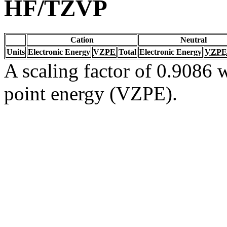
HF/TZVP
Cation
Neutral
Units
Electronic Energy
VZPE
Total
Electronic Energy
VZPE
A scaling factor of 0.9086 w
point energy (VZPE).