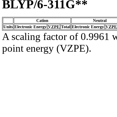
BLYP/6-311G**
Cation
Neutral
Units
Electronic Energy
VZPE
Total
Electronic Energy
VZPE
A scaling factor of 0.9961 w
point energy (VZPE).