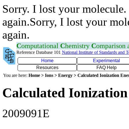
Sorry. I lost your molecule.
again.Sorry, I lost your mol
again.
C
omputational
C
hemistry
C
omparison
Reference Database 101
National Institute of Standards and 
Home
Experimental
Resources
FAQ Help
You are here:
Home > Ions > Energy > Calculated Ionization En
Calculated Ionization
2009091E