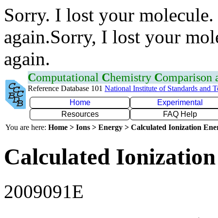
Sorry. I lost your molecule.
again.Sorry, I lost your mol
again.
C
omputational
C
hemistry
C
omparison
Reference Database 101
National Institute of Standards and 
Home
Experimental
Resources
FAQ Help
You are here:
Home > Ions > Energy > Calculated Ionization En
Calculated Ionization
2009091E