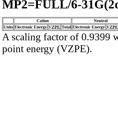
MP2=FULL/6-31G(2d
Cation
Neutral
Units
Electronic Energy
VZPE
Total
Electronic Energy
VZPE
A scaling factor of 0.9399 w
point energy (VZPE).