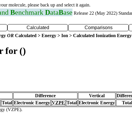
 your molecule, please back up and select it again.
 and
B
enchmark
D
ata
B
ase
Release 22 (May 2022) Standa
Calculated
Comparisons
ergy
OR
Calculated > Energy > Ion > Calculated Ionization Energy
 for ()
Difference
Vertical
Differe
Total
Electronic Energy
VZPE
Total
Electronic Energy
Tota
ergy (VZPE).