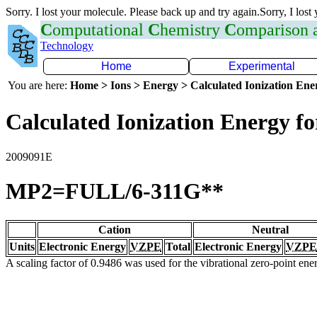
Sorry. I lost your molecule. Please back up and try again.Sorry, I lost
C
omputational
C
hemistry
C
omparison
Technology
Home
Experimental
You are here:
Home > Ions > Energy > Calculated Ionization En
Calculated Ionization Energy for
2009091E
MP2=FULL/6-311G**
Cation
Neutral
Units
Electronic Energy
VZPE
Total
Electronic Energy
VZPE
A scaling factor of 0.9486 was used for the vibrational zero-point en