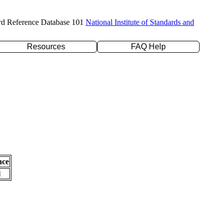
rd Reference Database 101
National Institute of Standards and
Resources
FAQ Help
nce
l