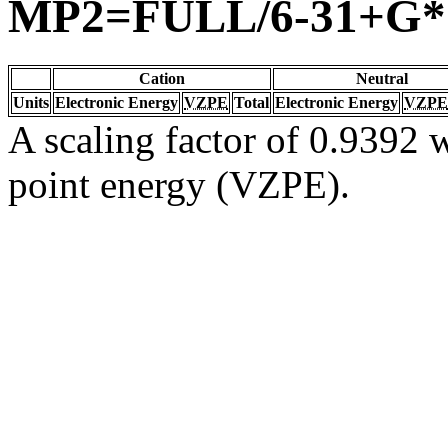
MP2=FULL/6-31+G*
Cation
Neutral
Units
Electronic Energy
VZPE
Total
Electronic Energy
VZPE
A scaling factor of 0.9392 w
point energy (VZPE).