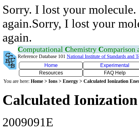
Sorry. I lost your molecule.
again.Sorry, I lost your mol
again.
C
omputational
C
hemistry
C
omparison
Reference Database 101
National Institute of Standards and 
Home
Experimental
Resources
FAQ Help
You are here:
Home > Ions > Energy > Calculated Ionization En
Calculated Ionization
2009091E