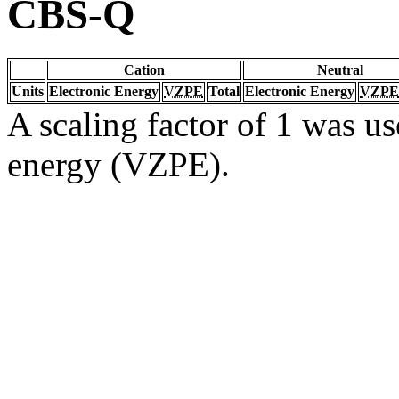
CBS-Q
Cation
Neutral
Units
Electronic Energy
VZPE
Total
Electronic Energy
VZPE
A scaling factor of 1 was us
energy (VZPE).