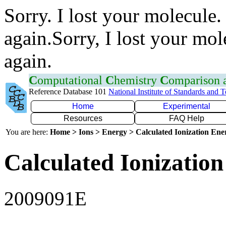
Sorry. I lost your molecule.
again.Sorry, I lost your mol
again.
C
omputational
C
hemistry
C
omparison
Reference Database 101
National Institute of Standards and 
Home
Experimental
Resources
FAQ Help
You are here:
Home > Ions > Energy > Calculated Ionization En
Calculated Ionization
2009091E