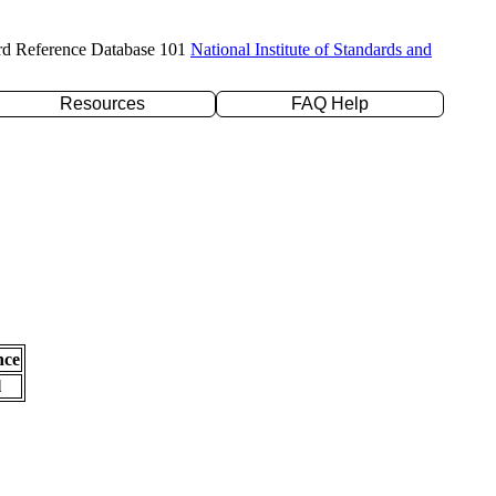
rd Reference Database 101
National Institute of Standards and
Resources
FAQ Help
nce
l