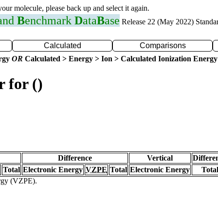
 your molecule, please back up and select it again.
 and
B
enchmark
D
ata
B
ase
Release 22 (May 2022) Standa
Calculated
Comparisons
ergy
OR
Calculated > Energy > Ion > Calculated Ionization Energy
 for ()
Difference
Vertical
Differe
Total
Electronic Energy
VZPE
Total
Electronic Energy
Tota
ergy (VZPE).