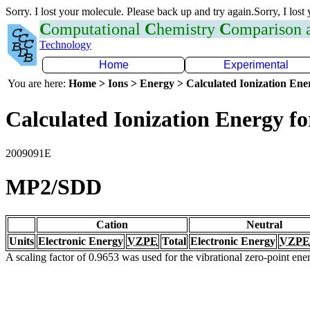
Sorry. I lost your molecule. Please back up and try again.Sorry, I lost
C
omputational
C
hemistry
C
omparison
Technology
Home
Experimental
You are here:
Home > Ions > Energy > Calculated Ionization En
Calculated Ionization Energy for
2009091E
MP2/SDD
Cation
Neutral
Units
Electronic Energy
VZPE
Total
Electronic Energy
VZPE
A scaling factor of 0.9653 was used for the vibrational zero-point en