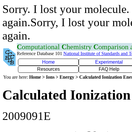
Sorry. I lost your molecule.
again.Sorry, I lost your mol
again.
C
omputational
C
hemistry
C
omparison
Reference Database 101
National Institute of Standards and 
Home
Experimental
Resources
FAQ Help
You are here:
Home > Ions > Energy > Calculated Ionization En
Calculated Ionization
2009091E