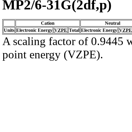
MP2/6-31G(2df,p)
Cation
Neutral
Units
Electronic Energy
VZPE
Total
Electronic Energy
VZPE
A scaling factor of 0.9445 w
point energy (VZPE).