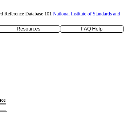
rd Reference Database 101
National Institute of Standards and
Resources
FAQ Help
nce
l