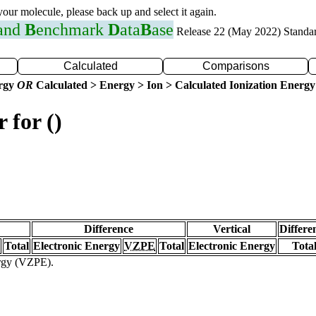
 your molecule, please back up and select it again.
 and
B
enchmark
D
ata
B
ase
Release 22 (May 2022) Standa
Calculated
Comparisons
ergy
OR
Calculated > Energy > Ion > Calculated Ionization Energy
 for ()
Difference
Vertical
Differe
Total
Electronic Energy
VZPE
Total
Electronic Energy
Tota
ergy (VZPE).