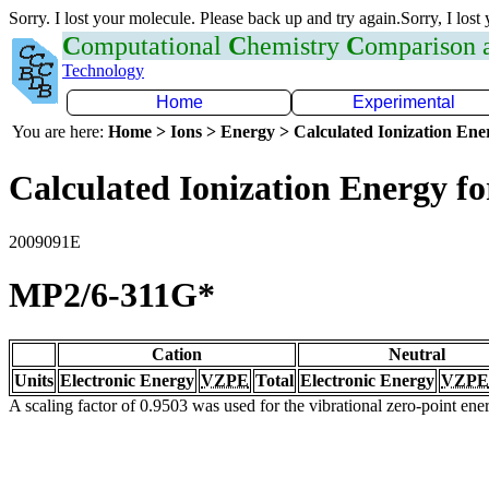
Sorry. I lost your molecule. Please back up and try again.Sorry, I lost
C
omputational
C
hemistry
C
omparison
Technology
Home
Experimental
You are here:
Home > Ions > Energy > Calculated Ionization En
Calculated Ionization Energy for
2009091E
MP2/6-311G*
Cation
Neutral
Units
Electronic Energy
VZPE
Total
Electronic Energy
VZPE
A scaling factor of 0.9503 was used for the vibrational zero-point en