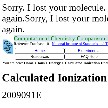
Sorry. I lost your molecule.
again.Sorry, I lost your mol
again.
C
omputational
C
hemistry
C
omparison
Reference Database 101
National Institute of Standards and 
Home
Experimental
Resources
FAQ Help
You are here:
Home > Ions > Energy > Calculated Ionization En
Calculated Ionization
2009091E