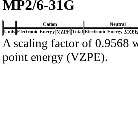
MP2/6-31G
Cation
Neutral
Units
Electronic Energy
VZPE
Total
Electronic Energy
VZPE
A scaling factor of 0.9568 w
point energy (VZPE).