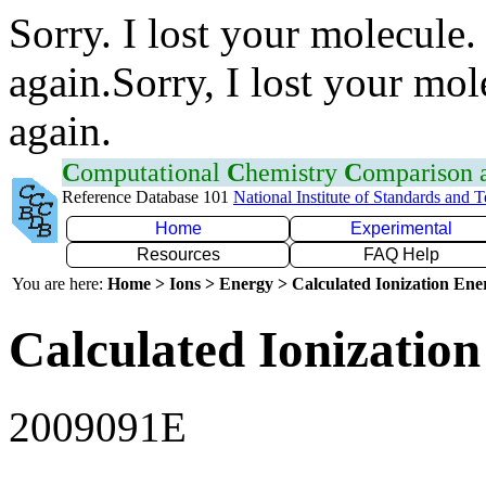
Sorry. I lost your molecule.
again.Sorry, I lost your mol
again.
C
omputational
C
hemistry
C
omparison
Reference Database 101
National Institute of Standards and 
Home
Experimental
Resources
FAQ Help
You are here:
Home > Ions > Energy > Calculated Ionization En
Calculated Ionization
2009091E