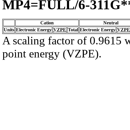
MP4=FULL/6-311G*
Cation
Neutral
Units
Electronic Energy
VZPE
Total
Electronic Energy
VZPE
A scaling factor of 0.9615 w
point energy (VZPE).