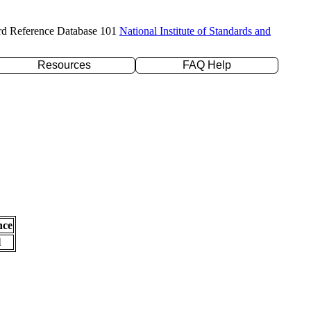
rd Reference Database 101
National Institute of Standards and
Resources
FAQ Help
nce
l