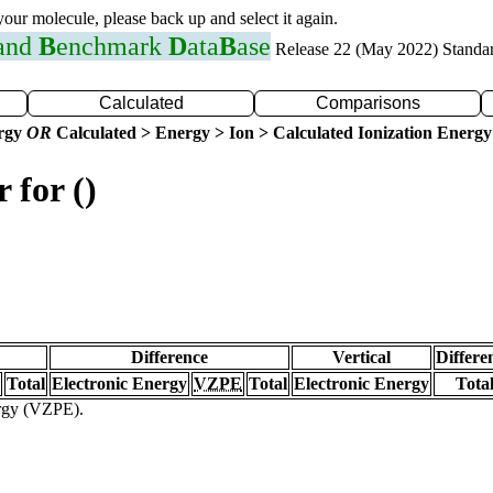
 your molecule, please back up and select it again.
 and
B
enchmark
D
ata
B
ase
Release 22 (May 2022) Standa
Calculated
Comparisons
ergy
OR
Calculated > Energy > Ion > Calculated Ionization Energy
 for ()
Difference
Vertical
Differe
Total
Electronic Energy
VZPE
Total
Electronic Energy
Tota
ergy (VZPE).