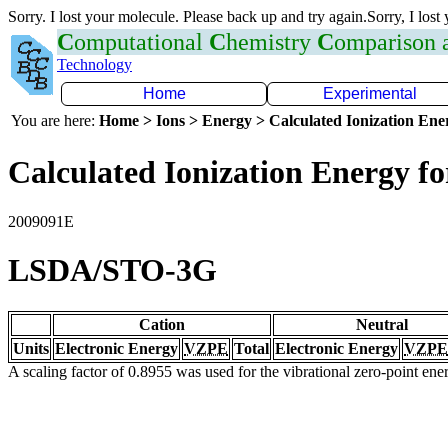
Sorry. I lost your molecule. Please back up and try again.Sorry, I lost
C
omputational
C
hemistry
C
omparison
Technology
Home
Experimental
You are here:
Home > Ions > Energy > Calculated Ionization En
Calculated Ionization Energy for
2009091E
LSDA/STO-3G
Cation
Neutral
Units
Electronic Energy
VZPE
Total
Electronic Energy
VZPE
A scaling factor of 0.8955 was used for the vibrational zero-point en