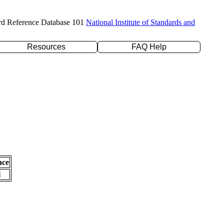
rd Reference Database 101
National Institute of Standards and
Resources
FAQ Help
nce
l