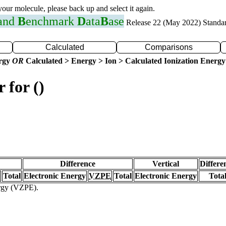
 your molecule, please back up and select it again.
 and
B
enchmark
D
ata
B
ase
Release 22 (May 2022) Standa
Calculated
Comparisons
ergy
OR
Calculated > Energy > Ion > Calculated Ionization Energy
 for ()
Difference
Vertical
Differe
Total
Electronic Energy
VZPE
Total
Electronic Energy
Tota
ergy (VZPE).