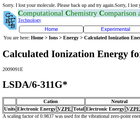
Sorry. I lost your molecule. Please back up and try again.Sorry, I lost
C
omputational
C
hemistry
C
omparison
Technology
Home
Experimental
You are here:
Home > Ions > Energy > Calculated Ionization En
Calculated Ionization Energy for
2009091E
LSDA/6-311G*
Cation
Neutral
Units
Electronic Energy
VZPE
Total
Electronic Energy
VZPE
A scaling factor of 0.9837 was used for the vibrational zero-point en