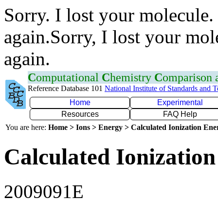
Sorry. I lost your molecule.
again.Sorry, I lost your mol
again.
C
omputational
C
hemistry
C
omparison
Reference Database 101
National Institute of Standards and 
Home
Experimental
Resources
FAQ Help
You are here:
Home > Ions > Energy > Calculated Ionization En
Calculated Ionization
2009091E