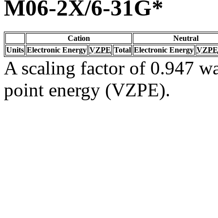
M06-2X/6-31G*
Cation
Neutral
Units
Electronic Energy
VZPE
Total
Electronic Energy
VZPE
A scaling factor of 0.947 wa
point energy (VZPE).