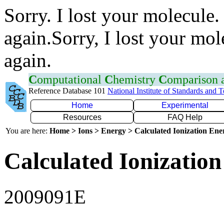
Sorry. I lost your molecule.
again.Sorry, I lost your mol
again.
C
omputational
C
hemistry
C
omparison
Reference Database 101
National Institute of Standards and 
Home
Experimental
Resources
FAQ Help
You are here:
Home > Ions > Energy > Calculated Ionization En
Calculated Ionization
2009091E