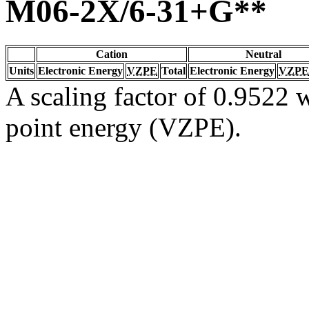
M06-2X/6-31+G**
Cation
Neutral
Units
Electronic Energy
VZPE
Total
Electronic Energy
VZPE
A scaling factor of 0.9522 w
point energy (VZPE).