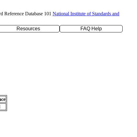
rd Reference Database 101
National Institute of Standards and
Resources
FAQ Help
nce
l