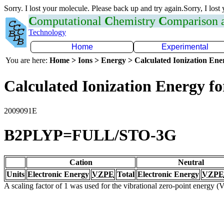
Sorry. I lost your molecule. Please back up and try again.Sorry, I lost
C
omputational
C
hemistry
C
omparison
Technology
Home
Experimental
You are here:
Home > Ions > Energy > Calculated Ionization En
Calculated Ionization Energy for
2009091E
B2PLYP=FULL/STO-3G
Cation
Neutral
Units
Electronic Energy
VZPE
Total
Electronic Energy
VZPE
A scaling factor of 1 was used for the vibrational zero-point energy 