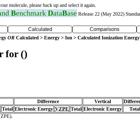
 your molecule, please back up and select it again.
 and
B
enchmark
D
ata
B
ase
Release 22 (May 2022) Standa
Calculated
Comparisons
ergy
OR
Calculated > Energy > Ion > Calculated Ionization Energy
 for ()
Difference
Vertical
Differe
Total
Electronic Energy
VZPE
Total
Electronic Energy
Tota
(VZPE).