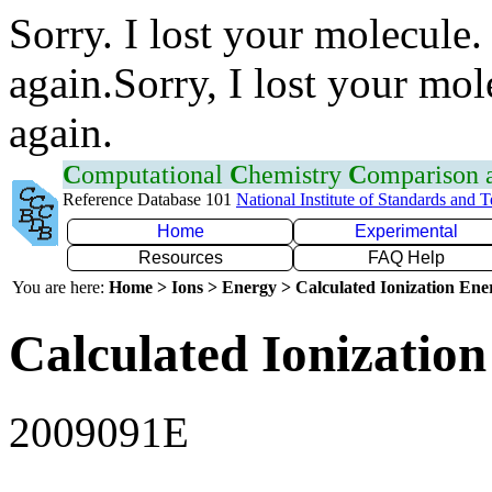
Sorry. I lost your molecule.
again.Sorry, I lost your mol
again.
C
omputational
C
hemistry
C
omparison
Reference Database 101
National Institute of Standards and 
Home
Experimental
Resources
FAQ Help
You are here:
Home > Ions > Energy > Calculated Ionization En
Calculated Ionization
2009091E