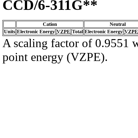
CCD/6-311G**
Cation
Neutral
Units
Electronic Energy
VZPE
Total
Electronic Energy
VZPE
A scaling factor of 0.9551 w
point energy (VZPE).