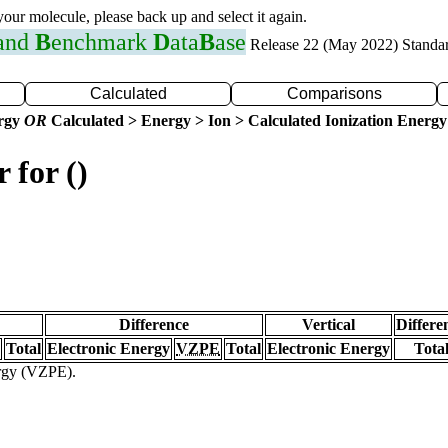
 your molecule, please back up and select it again.
 and
B
enchmark
D
ata
B
ase
Release 22 (May 2022) Standa
Calculated
Comparisons
ergy
OR
Calculated > Energy > Ion > Calculated Ionization Energy
 for ()
Difference
Vertical
Differe
Total
Electronic Energy
VZPE
Total
Electronic Energy
Tota
ergy (VZPE).