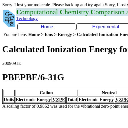
Sorry. I lost your molecule. Please back up and try again.Sorry, I lost
C
omputational
C
hemistry
C
omparison
Technology
Home
Experimental
You are here:
Home > Ions > Energy > Calculated Ionization En
Calculated Ionization Energy for
2009091E
PBEPBE/6-31G
Cation
Neutral
Units
Electronic Energy
VZPE
Total
Electronic Energy
VZPE
A scaling factor of 0.9862 was used for the vibrational zero-point en