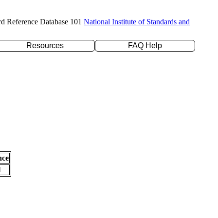
rd Reference Database 101
National Institute of Standards and
Resources
FAQ Help
nce
l