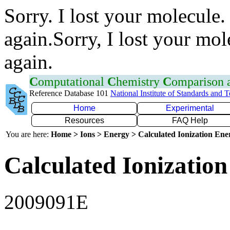
Sorry. I lost your molecule.
again.Sorry, I lost your mol
again.
C
omputational
C
hemistry
C
omparison
Reference Database 101
National Institute of Standards and 
Home
Experimental
Resources
FAQ Help
You are here:
Home > Ions > Energy > Calculated Ionization En
Calculated Ionization
2009091E