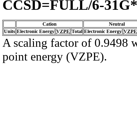
CCSD=FULL/6-31G
Cation
Neutral
Units
Electronic Energy
VZPE
Total
Electronic Energy
VZPE
A scaling factor of 0.9498 w
point energy (VZPE).