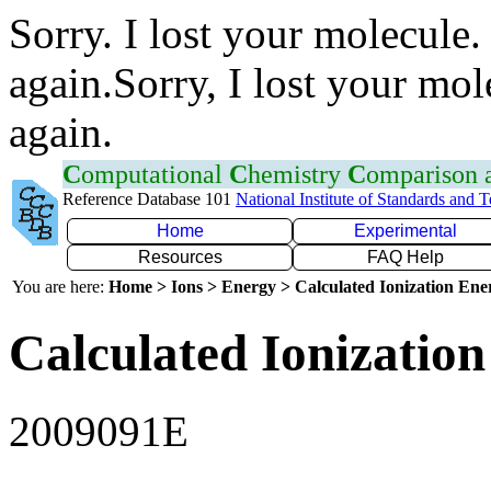
Sorry. I lost your molecule.
again.Sorry, I lost your mol
again.
C
omputational
C
hemistry
C
omparison
Reference Database 101
National Institute of Standards and 
Home
Experimental
Resources
FAQ Help
You are here:
Home > Ions > Energy > Calculated Ionization En
Calculated Ionization
2009091E