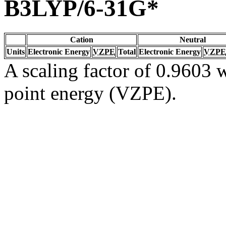
B3LYP/6-31G*
Cation
Neutral
Units
Electronic Energy
VZPE
Total
Electronic Energy
VZPE
A scaling factor of 0.9603 w
point energy (VZPE).