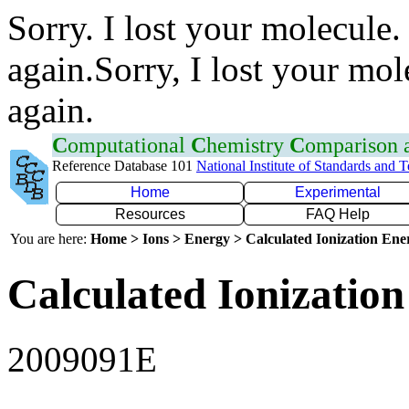
Sorry. I lost your molecule.
again.Sorry, I lost your mol
again.
C
omputational
C
hemistry
C
omparison
Reference Database 101
National Institute of Standards and 
Home
Experimental
Resources
FAQ Help
You are here:
Home > Ions > Energy > Calculated Ionization En
Calculated Ionization
2009091E