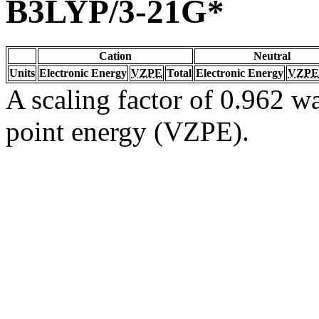
B3LYP/3-21G*
Cation
Neutral
Units
Electronic Energy
VZPE
Total
Electronic Energy
VZPE
A scaling factor of 0.962 wa
point energy (VZPE).