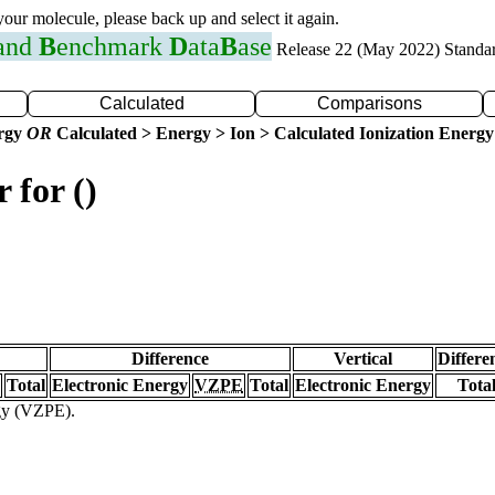
 your molecule, please back up and select it again.
 and
B
enchmark
D
ata
B
ase
Release 22 (May 2022) Standa
Calculated
Comparisons
ergy
OR
Calculated > Energy > Ion > Calculated Ionization Energy
 for ()
Difference
Vertical
Differe
Total
Electronic Energy
VZPE
Total
Electronic Energy
Tota
rgy (VZPE).