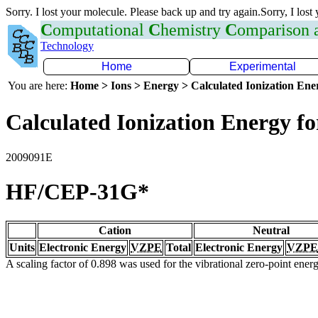
Sorry. I lost your molecule. Please back up and try again.Sorry, I lost
C
omputational
C
hemistry
C
omparison
Technology
Home
Experimental
You are here:
Home > Ions > Energy > Calculated Ionization En
Calculated Ionization Energy for
2009091E
HF/CEP-31G*
Cation
Neutral
Units
Electronic Energy
VZPE
Total
Electronic Energy
VZPE
A scaling factor of 0.898 was used for the vibrational zero-point ene