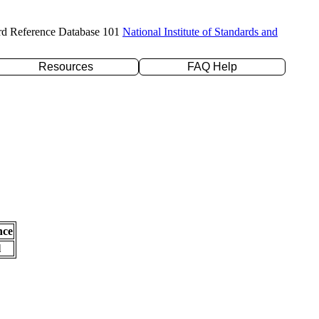
rd Reference Database 101
National Institute of Standards and
Resources
FAQ Help
nce
l