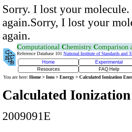
Sorry. I lost your molecule.
again.Sorry, I lost your mol
again.
C
omputational
C
hemistry
C
omparison
Reference Database 101
National Institute of Standards and 
Home
Experimental
Resources
FAQ Help
You are here:
Home > Ions > Energy > Calculated Ionization En
Calculated Ionization
2009091E