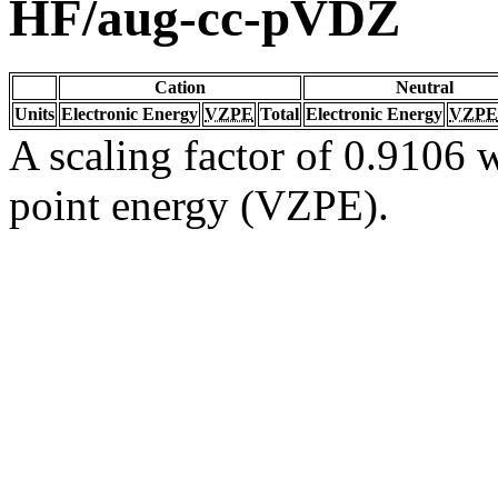
HF/aug-cc-pVDZ
Cation
Neutral
Units
Electronic Energy
VZPE
Total
Electronic Energy
VZPE
A scaling factor of 0.9106 w
point energy (VZPE).