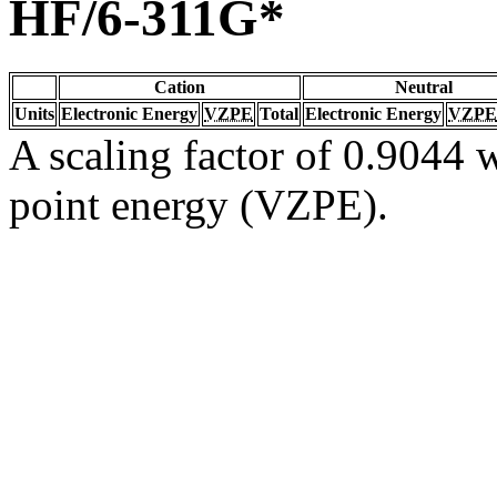
HF/6-311G*
Cation
Neutral
Units
Electronic Energy
VZPE
Total
Electronic Energy
VZPE
A scaling factor of 0.9044 w
point energy (VZPE).