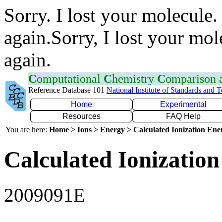
Sorry. I lost your molecule.
again.Sorry, I lost your mol
again.
C
omputational
C
hemistry
C
omparison
Reference Database 101
National Institute of Standards and 
Home
Experimental
Resources
FAQ Help
You are here:
Home > Ions > Energy > Calculated Ionization En
Calculated Ionization
2009091E