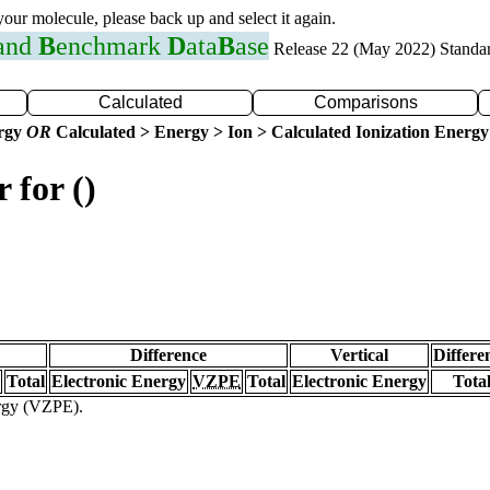
 your molecule, please back up and select it again.
 and
B
enchmark
D
ata
B
ase
Release 22 (May 2022) Standa
Calculated
Comparisons
ergy
OR
Calculated > Energy > Ion > Calculated Ionization Energy
 for ()
Difference
Vertical
Differe
Total
Electronic Energy
VZPE
Total
Electronic Energy
Tota
ergy (VZPE).