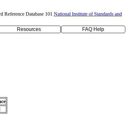
rd Reference Database 101
National Institute of Standards and
Resources
FAQ Help
nce
l