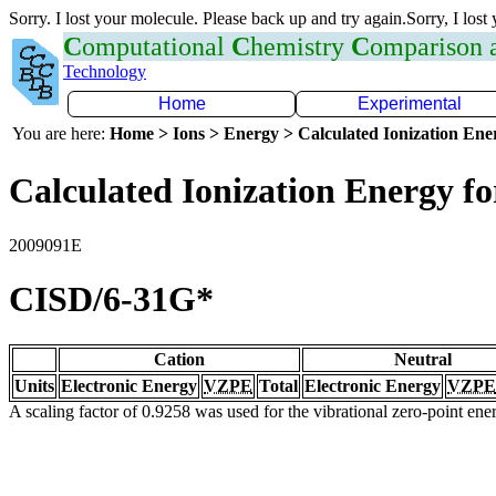
Sorry. I lost your molecule. Please back up and try again.Sorry, I lost
C
omputational
C
hemistry
C
omparison
Technology
Home
Experimental
You are here:
Home > Ions > Energy > Calculated Ionization En
Calculated Ionization Energy for
2009091E
CISD/6-31G*
Cation
Neutral
Units
Electronic Energy
VZPE
Total
Electronic Energy
VZPE
A scaling factor of 0.9258 was used for the vibrational zero-point en