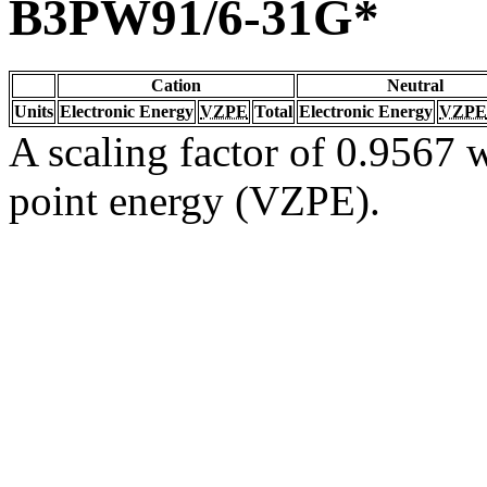
B3PW91/6-31G*
Cation
Neutral
Units
Electronic Energy
VZPE
Total
Electronic Energy
VZPE
A scaling factor of 0.9567 w
point energy (VZPE).