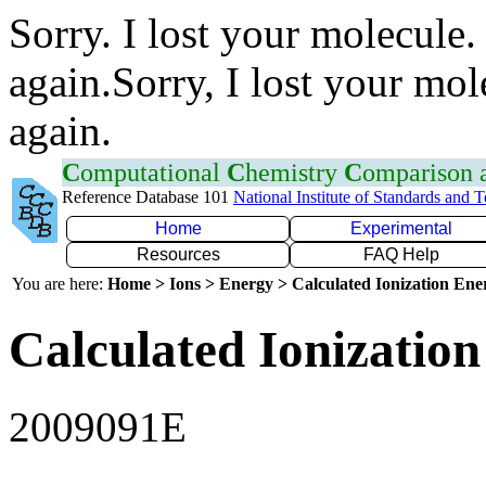
Sorry. I lost your molecule.
again.Sorry, I lost your mol
again.
C
omputational
C
hemistry
C
omparison
Reference Database 101
National Institute of Standards and 
Home
Experimental
Resources
FAQ Help
You are here:
Home > Ions > Energy > Calculated Ionization En
Calculated Ionization
2009091E