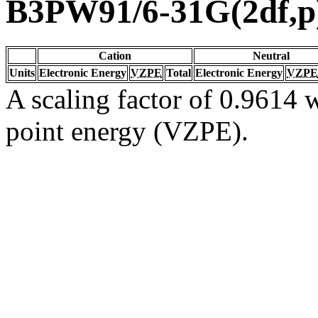
B3PW91/6-31G(2df,p
Cation
Neutral
Units
Electronic Energy
VZPE
Total
Electronic Energy
VZPE
A scaling factor of 0.9614 w
point energy (VZPE).