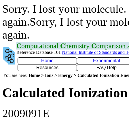
Sorry. I lost your molecule.
again.Sorry, I lost your mol
again.
C
omputational
C
hemistry
C
omparison
Reference Database 101
National Institute of Standards and 
Home
Experimental
Resources
FAQ Help
You are here:
Home > Ions > Energy > Calculated Ionization En
Calculated Ionization
2009091E