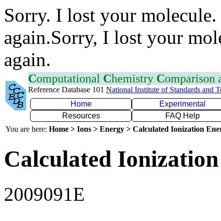
Sorry. I lost your molecule.
again.Sorry, I lost your mol
again.
C
omputational
C
hemistry
C
omparison
Reference Database 101
National Institute of Standards and 
Home
Experimental
Resources
FAQ Help
You are here:
Home > Ions > Energy > Calculated Ionization En
Calculated Ionization
2009091E