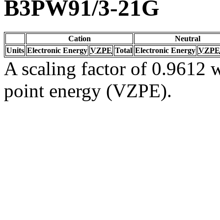
B3PW91/3-21G
Cation
Neutral
Units
Electronic Energy
VZPE
Total
Electronic Energy
VZPE
A scaling factor of 0.9612 w
point energy (VZPE).