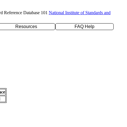
rd Reference Database 101
National Institute of Standards and
Resources
FAQ Help
nce
l