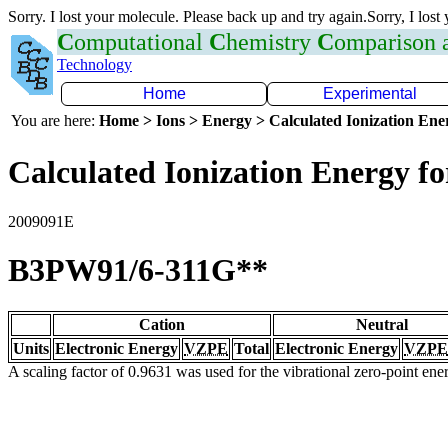
Sorry. I lost your molecule. Please back up and try again.Sorry, I lost
C
omputational
C
hemistry
C
omparison
Technology
Home
Experimental
You are here:
Home > Ions > Energy > Calculated Ionization En
Calculated Ionization Energy for
2009091E
B3PW91/6-311G**
Cation
Neutral
Units
Electronic Energy
VZPE
Total
Electronic Energy
VZPE
A scaling factor of 0.9631 was used for the vibrational zero-point en