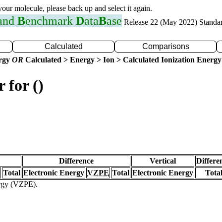
 your molecule, please back up and select it again.
 and
B
enchmark
D
ata
B
ase
Release 22 (May 2022) Standa
Calculated
Comparisons
ergy
OR
Calculated > Energy > Ion > Calculated Ionization Energy
 for ()
Difference
Vertical
Differe
Total
Electronic Energy
VZPE
Total
Electronic Energy
Tota
ergy (VZPE).