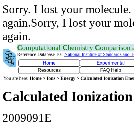
Sorry. I lost your molecule.
again.Sorry, I lost your mol
again.
C
omputational
C
hemistry
C
omparison
Reference Database 101
National Institute of Standards and 
Home
Experimental
Resources
FAQ Help
You are here:
Home > Ions > Energy > Calculated Ionization En
Calculated Ionization
2009091E