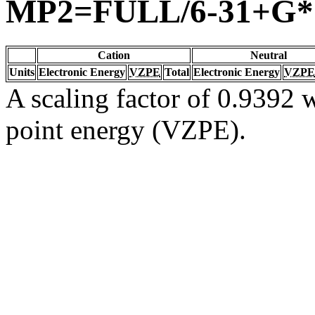
MP2=FULL/6-31+G*
Cation
Neutral
Units
Electronic Energy
VZPE
Total
Electronic Energy
VZPE
A scaling factor of 0.9392 w
point energy (VZPE).