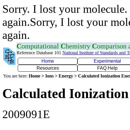
Sorry. I lost your molecule.
again.Sorry, I lost your mol
again.
C
omputational
C
hemistry
C
omparison
Reference Database 101
National Institute of Standards and 
Home
Experimental
Resources
FAQ Help
You are here:
Home > Ions > Energy > Calculated Ionization En
Calculated Ionization
2009091E