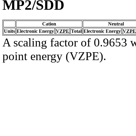
MP2/SDD
Cation
Neutral
Units
Electronic Energy
VZPE
Total
Electronic Energy
VZPE
A scaling factor of 0.9653 w
point energy (VZPE).