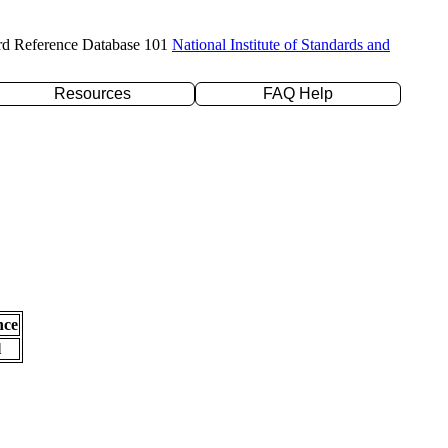
rd Reference Database 101
National Institute of Standards and
Resources
FAQ Help
nce
l