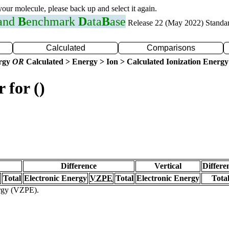
 your molecule, please back up and select it again.
 and
B
enchmark
D
ata
B
ase
Release 22 (May 2022) Standa
Calculated
Comparisons
ergy
OR
Calculated > Energy > Ion > Calculated Ionization Energy
 for ()
Difference
Vertical
Differe
Total
Electronic Energy
VZPE
Total
Electronic Energy
Tota
ergy (VZPE).