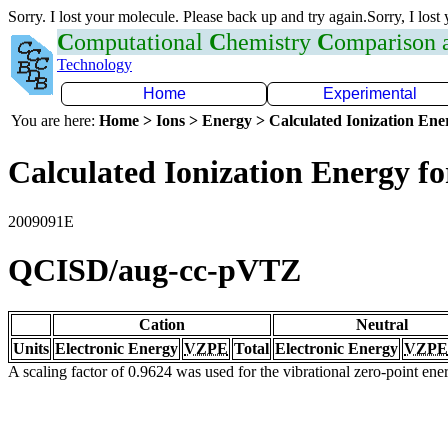
Sorry. I lost your molecule. Please back up and try again.Sorry, I lost
C
omputational
C
hemistry
C
omparison
Technology
Home
Experimental
You are here:
Home > Ions > Energy > Calculated Ionization En
Calculated Ionization Energy for
2009091E
QCISD/aug-cc-pVTZ
Cation
Neutral
Units
Electronic Energy
VZPE
Total
Electronic Energy
VZPE
A scaling factor of 0.9624 was used for the vibrational zero-point en