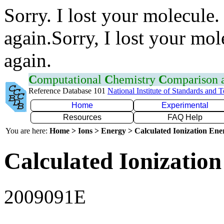
Sorry. I lost your molecule.
again.Sorry, I lost your mol
again.
C
omputational
C
hemistry
C
omparison
Reference Database 101
National Institute of Standards and 
Home
Experimental
Resources
FAQ Help
You are here:
Home > Ions > Energy > Calculated Ionization En
Calculated Ionization
2009091E