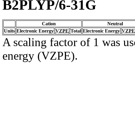
B2PLYP/6-31G
Cation
Neutral
Units
Electronic Energy
VZPE
Total
Electronic Energy
VZPE
A scaling factor of 1 was us
energy (VZPE).