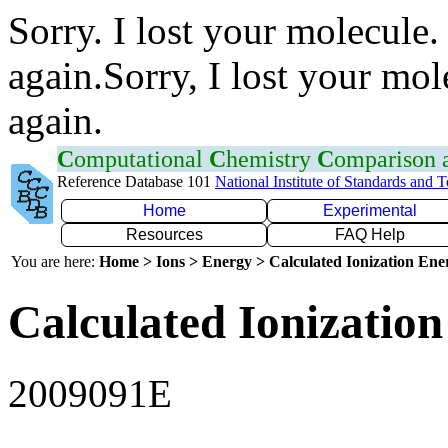
Sorry. I lost your molecule.
again.Sorry, I lost your mol
again.
C
omputational
C
hemistry
C
omparison
Reference Database 101
National Institute of Standards and 
Home
Experimental
Resources
FAQ Help
You are here:
Home > Ions > Energy > Calculated Ionization En
Calculated Ionization
2009091E