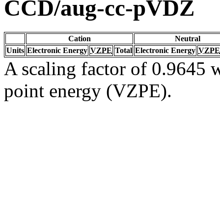
CCD/aug-cc-pVDZ
Cation
Neutral
Units
Electronic Energy
VZPE
Total
Electronic Energy
VZPE
A scaling factor of 0.9645 w
point energy (VZPE).