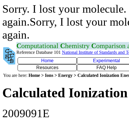
Sorry. I lost your molecule.
again.Sorry, I lost your mol
again.
C
omputational
C
hemistry
C
omparison
Reference Database 101
National Institute of Standards and 
Home
Experimental
Resources
FAQ Help
You are here:
Home > Ions > Energy > Calculated Ionization En
Calculated Ionization
2009091E