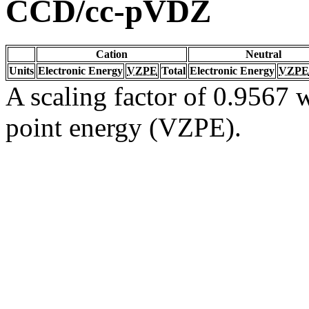
CCD/cc-pVDZ
Cation
Neutral
Units
Electronic Energy
VZPE
Total
Electronic Energy
VZPE
A scaling factor of 0.9567 w
point energy (VZPE).