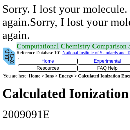
Sorry. I lost your molecule.
again.Sorry, I lost your mol
again.
C
omputational
C
hemistry
C
omparison
Reference Database 101
National Institute of Standards and 
Home
Experimental
Resources
FAQ Help
You are here:
Home > Ions > Energy > Calculated Ionization En
Calculated Ionization
2009091E