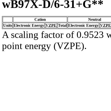
wB97X-D/6-31+G**
Cation
Neutral
Units
Electronic Energy
VZPE
Total
Electronic Energy
VZPE
A scaling factor of 0.9523 w
point energy (VZPE).