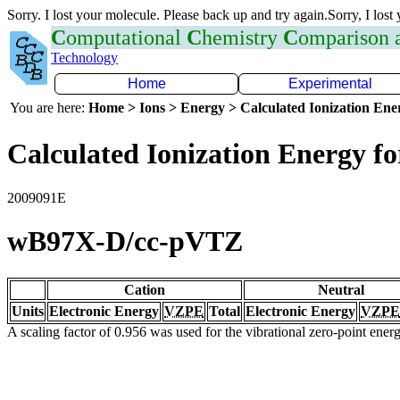
Sorry. I lost your molecule. Please back up and try again.Sorry, I lost
C
omputational
C
hemistry
C
omparison
Technology
Home
Experimental
You are here:
Home > Ions > Energy > Calculated Ionization En
Calculated Ionization Energy for
2009091E
wB97X-D/cc-pVTZ
Cation
Neutral
Units
Electronic Energy
VZPE
Total
Electronic Energy
VZPE
A scaling factor of 0.956 was used for the vibrational zero-point ene