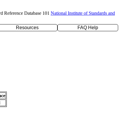
rd Reference Database 101
National Institute of Standards and
Resources
FAQ Help
nce
l