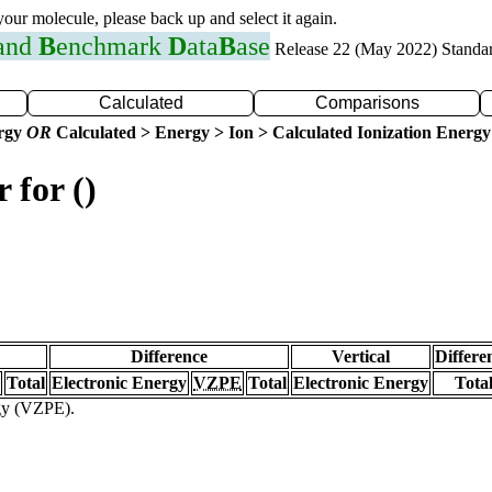
 your molecule, please back up and select it again.
 and
B
enchmark
D
ata
B
ase
Release 22 (May 2022) Standa
Calculated
Comparisons
ergy
OR
Calculated > Energy > Ion > Calculated Ionization Energy
 for ()
Difference
Vertical
Differe
Total
Electronic Energy
VZPE
Total
Electronic Energy
Tota
rgy (VZPE).