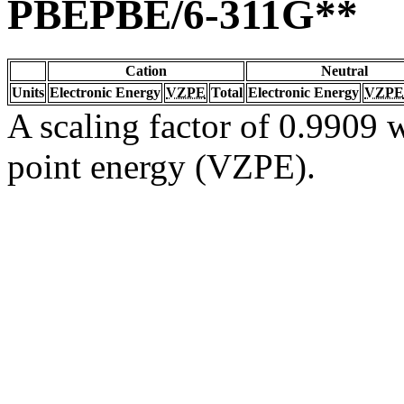
PBEPBE/6-311G**
Cation
Neutral
Units
Electronic Energy
VZPE
Total
Electronic Energy
VZPE
A scaling factor of 0.9909 w
point energy (VZPE).