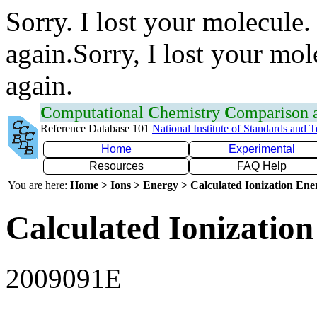
Sorry. I lost your molecule.
again.Sorry, I lost your mol
again.
C
omputational
C
hemistry
C
omparison
Reference Database 101
National Institute of Standards and 
Home
Experimental
Resources
FAQ Help
You are here:
Home > Ions > Energy > Calculated Ionization En
Calculated Ionization
2009091E